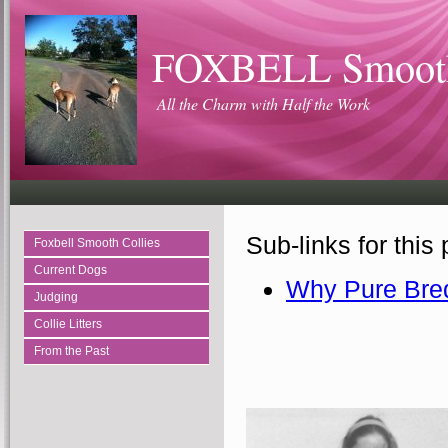
FOXBELL Smooth
All the Charm with Half the Work
Sub-links for this
Foxbell Smooth Collies
Current Dogs
Why Pure Bre
Judging
Collie Litters
From the Past