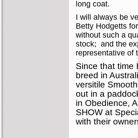
long coat.
I will always be v
Betty Hodgetts for
without such a qua
stock; and the ex
representative of
Since that time 
breed in Austral
versitile Smooth
out in a paddoc
in Obedience, A
SHOW at Special
with their owner