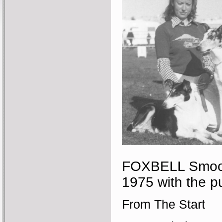
FOXBELL Smooth
1975 with the p
From The Start