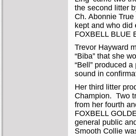
the second litter 
Ch. Abonnie True 
kept and who did 
FOXBELL BLUE B
Trevor Hayward m
“Biba” that she wo
“Bell” produced a 
sound in confirmat
Her third litter 
Champion. Two tri
from her fourth a
FOXBELL GOLDEN 
general public and
Smooth Collie was.