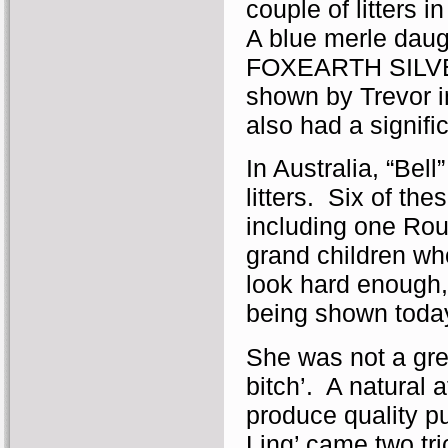
couple of litters 
A blue merle daug
FOXEARTH SILVER
shown by Trevor i
also had a signifi
In Australia, “Bel
litters. Six of th
including one Ro
grand children w
look hard enough,
being shown today
She was not a gre
bitch’. A natural 
produce quality pu
Ling’ came two tri