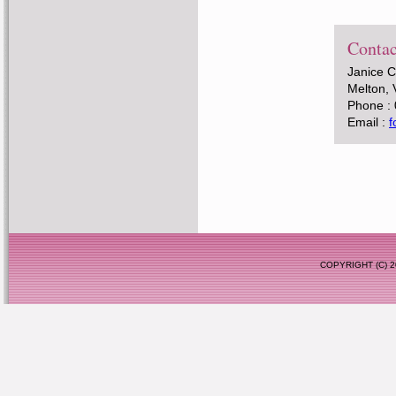
Contac
Janice 
Melton, 
Phone :
Email :
f
COPYRIGHT (C)