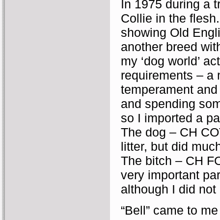
In 1975 during a 
Collie in the fles
showing Old Engl
another breed wit
my ‘dog world’ ac
requirements – a 
temperament and 
and spending some
so I imported a pa
The dog – CH CO
litter, but did mu
The bitch – CH 
very important par
although I did not
“Bell” came to me