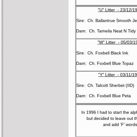
"U" Litter - 23/12/1
Sire: Ch. Ballantrue Smooth Je
Dam: Ch. Tameila Neat N Tidy
"W" Litter - 05/03/1
Sire: Ch. Foxbell Black Ink
Dam: Ch. Foxbell Blue Topaz
"Y" Litter - 03/11/1
Sire: Ch. Talcott Sherbet (IID)
Dam: Ch. Foxbell Blue Peta
In 1996 I had to start the al
but decided to leave out t
and add ‘F’ word