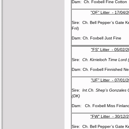
Dam: Ch. Foxbell Fine Cotton
"QF" Litter - 17/04/
Sire: Ch. Bell Pepper’s Gate K
Fnl)
Dam: Ch. Foxbell Just Fine
"FS" Litter - 05/02/
Sire:
Ch. Kirrieloch Time Lord
Dam: Ch. Foxbell Finnished Ne
"UF" Litter - 07/01/
Sire:
Int.Ch. Shep’s Gonzales
(DK)
Dam: Ch. Foxbell Miss Finlan
"FW" Litter - 30/12/
Sire: Ch. Bell Pepper’s Gate K