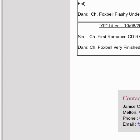
Fnl)
Dam: Ch. Foxbell Flashy Unde
"YF" Litter - 10/08/
Sire: Ch. First Romance CD 
Dam: Ch. Foxbell Very Finishe
Contac
Janice 
Melton, 
Phone :
Email :
f