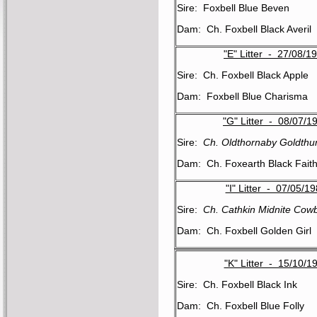
Sire: Foxbell Blue Beven
Dam: Ch. Foxbell Black Averil
"E" Litter - 27/08/1
Sire: Ch. Foxbell Black Apple
Dam: Foxbell Blue Charisma
"G" Litter - 08/07/1
Sire:
Ch. Oldthornaby Goldthu
Dam: Ch. Foxearth Black Fait
"I" Litter - 07/05/1
Sire:
Ch. Cathkin Midnite Cow
Dam: Ch. Foxbell Golden Girl
"K" Litter - 15/10/1
Sire: Ch. Foxbell Black Ink
Dam: Ch. Foxbell Blue Folly