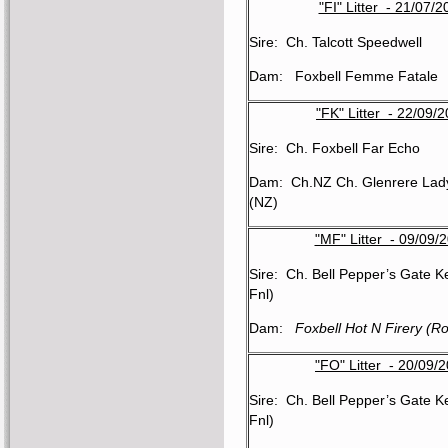
"FI" Litter - 21/07/2
Sire: Ch. Talcott Speedwell
Dam: Foxbell Femme Fatale
"FK" Litter - 22/09/
Sire: Ch. Foxbell Far Echo
Dam: Ch.NZ Ch. Glenrere Lady
(NZ)
"MF" Litter - 09/09/
Sire: Ch. Bell Pepper’s Gate K
Fnl)
Dam:
Foxbell Hot N Firery (R
"FO" Litter - 20/09/
Sire: Ch. Bell Pepper’s Gate K
Fnl)