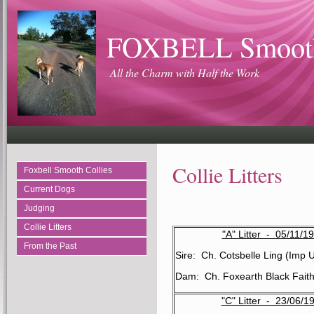
FOXBELL Smooth
All the Charm with Half the Work
Collie Litters
Foxbell Smooth Collies
Current Dogs
Judging
Collie Litters
"A" Litter - 05/11/1
From the Past
Sire: Ch. Cotsbelle Ling (Imp 
Dam: Ch. Foxearth Black Fait
"C" Litter - 23/06/1