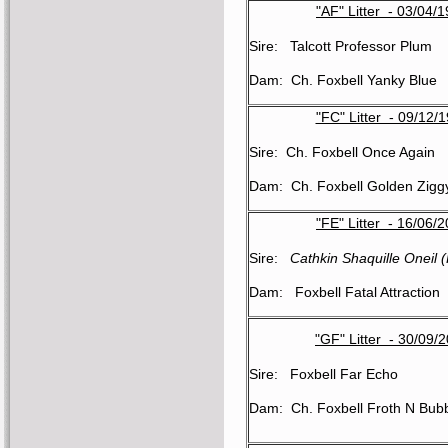
"AF" Litter - 03/04/
Sire: Talcott Professor Plum
Dam: Ch. Foxbell Yanky Blue
"FC" Litter - 09/12/
Sire: Ch. Foxbell Once Again
Dam: Ch. Foxbell Golden Zigg
"FE" Litter - 16/06/
Sire:
Cathkin Shaquille Oneil 
Dam: Foxbell Fatal Attraction
"GF" Litter - 30/09/
Sire: Foxbell Far Echo
Dam: Ch. Foxbell Froth N Bub