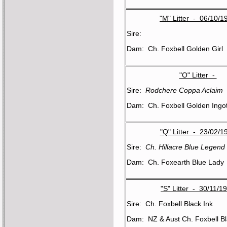
"M" Litter - 06/10/1
Sire:
Dam: Ch. Foxbell Golden Girl
"O" Litter -
Sire:
Rodchere Coppa Aclaim
Dam: Ch. Foxbell Golden Ingo
"Q" Litter - 23/02/1
Sire:
Ch. Hillacre Blue Legend
Dam: Ch. Foxearth Blue Lady
"S" Litter - 30/11/1
Sire: Ch. Foxbell Black Ink
Dam: NZ & Aust Ch. Foxbell Bl